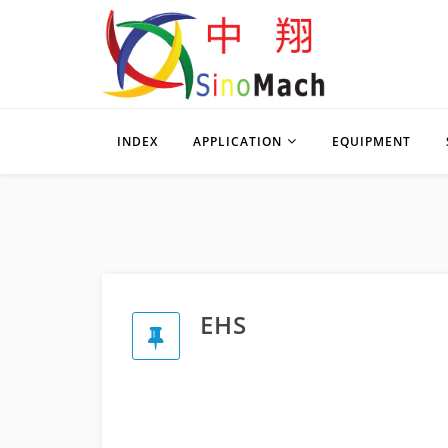
INDEX
APPLICATION
EQUIPMENT
EHS