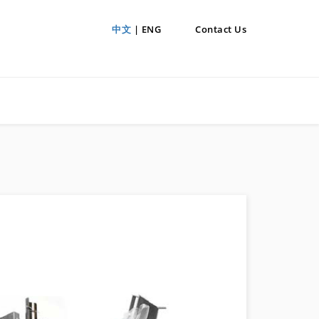
中文
| ENG
Contact Us