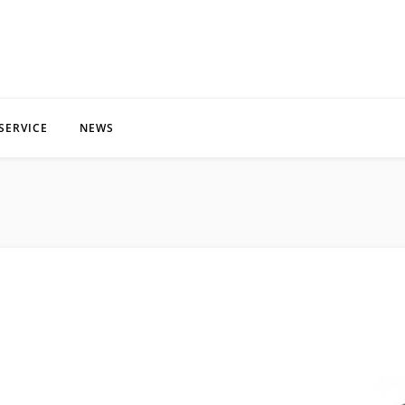
SERVICE
NEWS